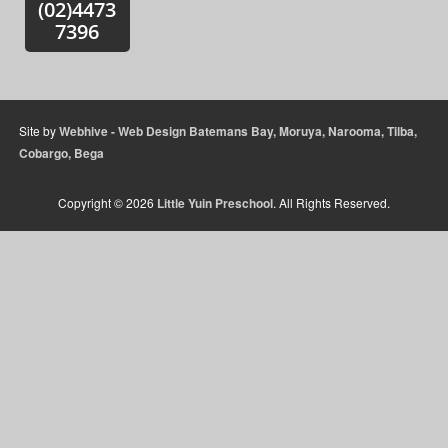
(02)4473
Sidebar
7396
Widget
Area
Site by
Webhive - Web Design Batemans Bay, Moruya, Narooma, Tilba,
Cobargo, Bega
Copyright © 2026
Little Yuin Preschool
. All Rights Reserved.